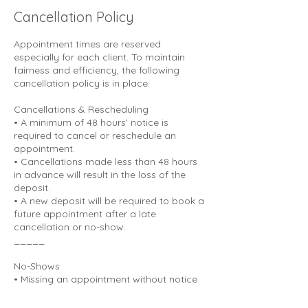
Cancellation Policy
Appointment times are reserved
especially for each client. To maintain
fairness and efficiency, the following
cancellation policy is in place:
Cancellations & Rescheduling
• A minimum of 48 hours' notice is
required to cancel or reschedule an
appointment.
• Cancellations made less than 48 hours
in advance will result in the loss of the
deposit.
• A new deposit will be required to book a
future appointment after a late
cancellation or no-show.
_____
No-Shows
• Missing an appointment without notice
is considered a no-show.
• No-shows will result in a forfeited