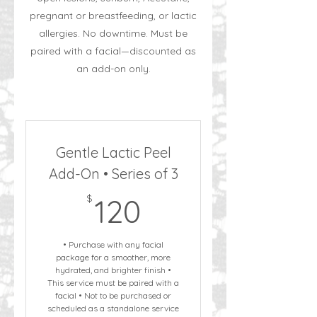
pregnant or breastfeeding, or lactic
allergies. No downtime. Must be
paired with a facial—discounted as
an add-on only.
Gentle Lactic Peel
Add-On • Series of 3
120$
$
120
• Purchase with any facial
package for a smoother, more
hydrated, and brighter finish •
This service must be paired with a
facial • Not to be purchased or
scheduled as a standalone service