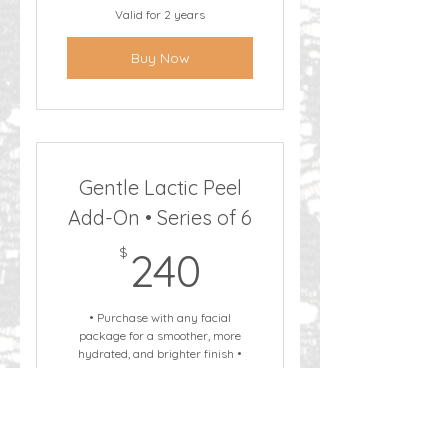
Valid for 2 years
Buy Now
Gentle Lactic Peel
Add-On • Series of 6
240$
$
240
• Purchase with any facial
package for a smoother, more
hydrated, and brighter finish •
This service must be paired with a
facial • Not to be purchased or
scheduled as a standalone service
Valid for 2 years