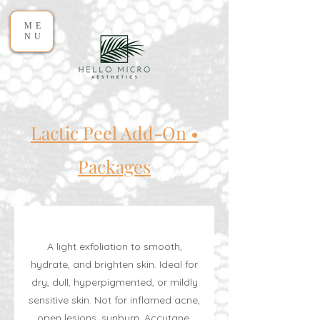
ME
NU
Lactic Peel Add-On •
Packages
A light exfoliation to smooth,
hydrate, and brighten skin. Ideal for
dry, dull, hyperpigmented, or mildly
sensitive skin. Not for inflamed acne,
open lesions, sunburn, Accutane,