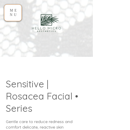
ME
NU
Sensitive |
Rosacea Facial •
Series
Gentle care to reduce redness and
comfort delicate, reactive skin