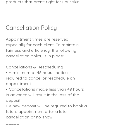
products that aren't right for your skin
Cancellation Policy
Appointment times are reserved
especially for each client. To maintain
fairness and efficiency, the following
cancellation policy is in place:
Cancellations & Rescheduling
• A minimum of 48 hours' notice is
required to cancel or reschedule an
appointment.
• Cancellations made less than 48 hours
in advance will result in the loss of the
deposit.
• A new deposit will be required to book a
future appointment after a late
cancellation or no-show.
_____