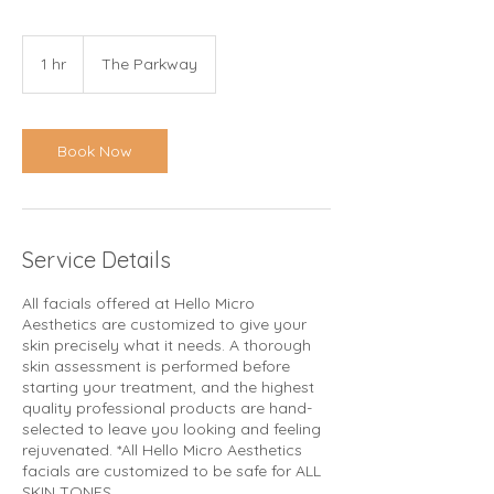
1 hr
1
The Parkway
h
Book Now
Service Details
All facials offered at Hello Micro
Aesthetics are customized to give your
skin precisely what it needs. A thorough
skin assessment is performed before
starting your treatment, and the highest
quality professional products are hand-
selected to leave you looking and feeling
rejuvenated. *All Hello Micro Aesthetics
facials are customized to be safe for ALL
SKIN TONES.