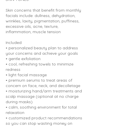
Skin concerns that benefit from monthly
facials include: dullness, dehydration,
wrinkles, laxity, pigmentation, puffiness,
excessive oils, acne, texture,
inflammation, muscle tension
Included:
• personalized beauty plan to address
your concerns and achieve your goals
• gentle exfoliation
• cool, refreshing towels to minimize
redness
• light facial massage
• premium serums to treat areas of
concern on face, neck, and decolletage
• moisturizing hand/arm treatments and
scalp massage (optional at no charge
during masks)
• calm, soothing environment for total
relaxation
• customized product recommendations
so you can stop wasting money on