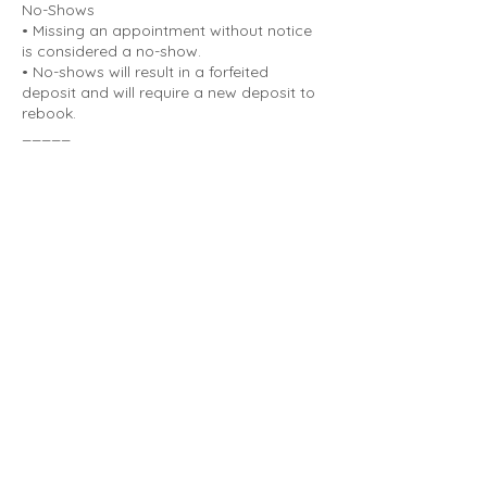
No-Shows
• Missing an appointment without notice
is considered a no-show.
• No-shows will result in a forfeited
deposit and will require a new deposit to
rebook.
_____
Deposits
• A deposit is required to secure all
appointments.
• Deposits are non-refundable for
cancellations made with less than 48
hours' notice or for no-shows.
• If an appointment is canceled with more
than 48 hours' notice, the deposit can be
applied to a future booking.
_____
Life can be unpredictable. This policy is in
place to protect the time and preparation
that goes into each appointment. With
proper notice, rescheduling is always
possible and appreciated.