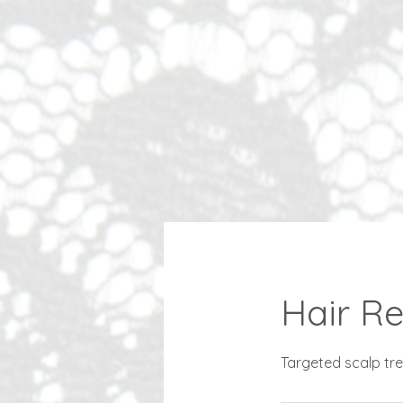
Hair Re
Targeted scalp trea