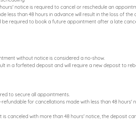
hours' notice is required to cancel or reschedule an appoint
e less than 48 hours in advance will result in the loss of the 
ll be required to book a future appointment after a late cance
ntment without notice is considered a no-show.
ult in a forfeited deposit and will require a new deposit to re
uired to secure all appointments.
-refundable for cancellations made with less than 48 hours' n
t is canceled with more than 48 hours' notice, the deposit ca