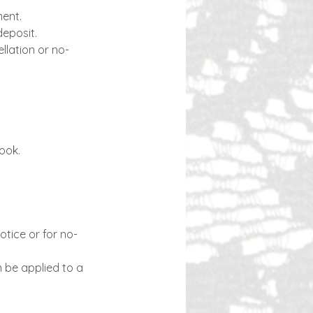
ment.
deposit.
llation or no-
book.
otice or for no-
n be applied to a