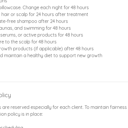
ions
pillowcase. Change each night for 48 hours
hair or scalp for 24 hours after treatment
fate-free shampoo after 24 hours
saunas, and swimming for 48 hours
, serums, or active products for 48 hours
e to the scalp for 48 hours
owth products (if applicable) after 48 hours
d maintain a healthy diet to support new growth
olicy
are reserved especially for each client. To maintain fairness 
ion policy is in place:
escheduling