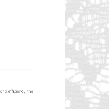
and efficiency, the