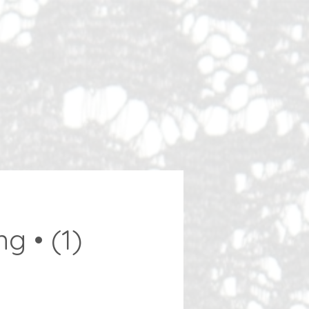
g • (1)