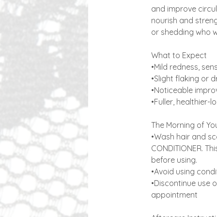
and improve circul
nourish and streng
or shedding who wa
What to Expect
•Mild redness, sens
•Slight flaking or
•Noticeable improv
•Fuller, healthier-
​The Morning of Yo
•Wash hair and sca
CONDITIONER. This 
before using.
•Avoid using condi
•Discontinue use o
appointment