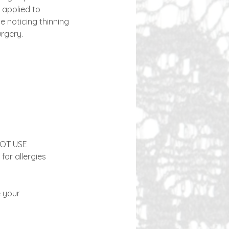
 applied to
e noticing thinning
urgery.
 NOT USE
for allergies
e your