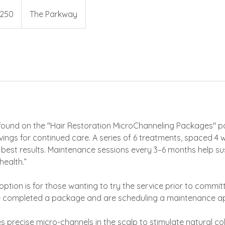
250
The Parkway
s
ound on the "Hair Restoration MicroChanneling Packages" p
vings for continued care. A series of 6 treatments, spaced 4 w
est results. Maintenance sessions every 3–6 months help su
health.”
 option is for those wanting to try the service prior to commi
e completed a package and are scheduling a maintenance a
s precise micro-channels in the scalp to stimulate natural c