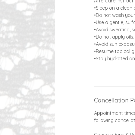
​​Aftercare Instruct
•Sleep on a clean 
•Do not wash your 
•Use a gentle, sul
•Avoid sweating, 
•Do not apply oils
•Avoid sun exposur
•Resume topical gr
•Stay hydrated an
Cancellation P
Appointment times 
following cancellat
Cancellations & R