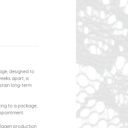
age, designed to
eeks apart, is
stain long-term
tting to a package,
ppointment.
ollagen production