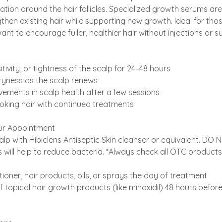
ation around the hair follicles. Specialized growth serums are
then existing hair while supporting new growth. Ideal for thos
nt to encourage fuller, healthier hair without injections or s
itivity, or tightness of the scalp for 24–48 hours
 dryness as the scalp renews
ements in scalp health after a few sessions
looking hair with continued treatments
ur Appointment​
lp with Hibiclens Antiseptic Skin cleanser or equivalent. DO
will help to reduce bacteria. *Always check all OTC products 
tioner, hair products, oils, or sprays the day of treatment
f topical hair growth products (like minoxidil) 48 hours befor