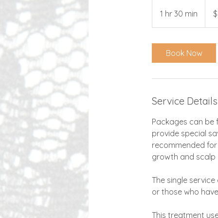
250
US
1 hr 30 min
1
$
dollar
h
3
0
Book Now
m
i
n
Service Details
Packages can be f
provide special sa
recommended for b
growth and scalp 
The single service
or those who hav
This treatment use