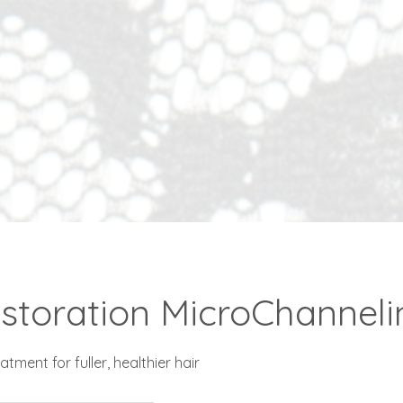
storation MicroChannelin
tment for fuller, healthier hair