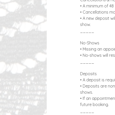
• A minimum of 48 
• Cancellations mad
• A new deposit wi
show.
_____
No-Shows
• Missing an appoi
• No-shows will res
_____
Deposits
• A deposit is req
• Deposits are non
shows.
• If an appointmen
future booking.
_____