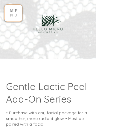
ME
NU
Gentle Lactic Peel
Add-On Series
• Purchase with any facial package for a
smoother, more radiant glow • Must be
paired with a facial