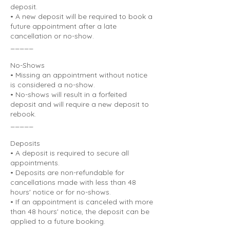
deposit.
• A new deposit will be required to book a
future appointment after a late
cancellation or no-show.
_____
No-Shows
• Missing an appointment without notice
is considered a no-show.
• No-shows will result in a forfeited
deposit and will require a new deposit to
rebook.
_____
Deposits
• A deposit is required to secure all
appointments.
• Deposits are non-refundable for
cancellations made with less than 48
hours' notice or for no-shows.
• If an appointment is canceled with more
than 48 hours' notice, the deposit can be
applied to a future booking.