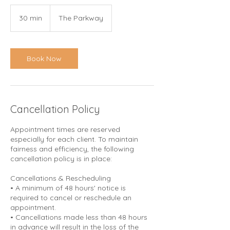
30 min
3
The Parkway
0
m
i
n
Book Now
Cancellation Policy
Appointment times are reserved
especially for each client. To maintain
fairness and efficiency, the following
cancellation policy is in place:
Cancellations & Rescheduling
• A minimum of 48 hours' notice is
required to cancel or reschedule an
appointment.
• Cancellations made less than 48 hours
in advance will result in the loss of the