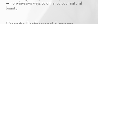
— non-invasive ways to enhance your natural
beauty.
Circadia Professional Skincare​
Professional, personalized skincare to maintain and
optimize your results at home.
Shop Circadia Skincare
*Per South Carolina law, Hello Micro Aesthetics
is located within a licensed medical facility.
To book a services with Dr. Meredith Vejnar at
Lumour or to learn more about MDVIP
www.lumour.co
membership please visit