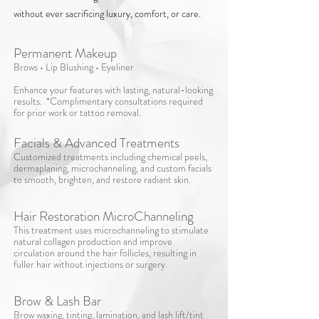
without ever sacrificing luxury, comfort, or care.
Permanent Makeup
Brows • Lip Blushing • Eyeliner
Enhance your features with lasting, natural-looking
results. *Complimentary consultations required
for prior work or tattoo removal.
Facials & Advanced Treatments​
Customized treatments including chemical peels,
dermaplaning, microchanneling, and custom facials
to smooth, brighten, and restore radiant skin.
Hair Restoration MicroChanneling
This treatment uses microchanneling to stimulate
natural collagen production and improve
circulation around the hair follicles, resulting in
fuller hair without injections or surgery.
Brow & Lash Bar​
Brow waxing, tinting, lamination, and lash lift/tint