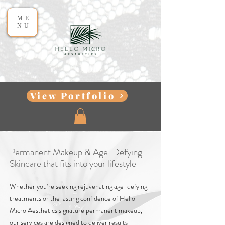
ME
NU
View Portfolio
Permanent Makeup & Age-Defying
Skincare that fits into your lifestyle
Whether you’re seeking rejuvenating age-defying
treatments or the lasting confidence of Hello
Micro Aesthetics signature permanent makeup,
our services are designed to deliver results-